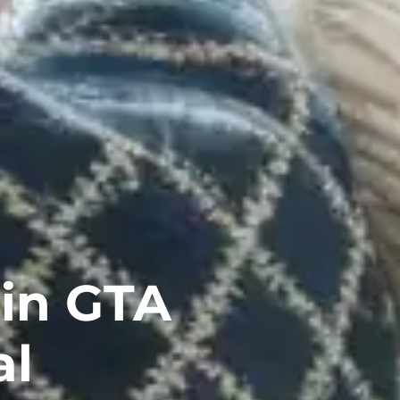
in GTA
al