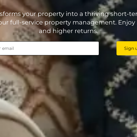
forms your property into a thriving short-te
ur full-service property management. Enjoy 
and higher returns.
Sign 