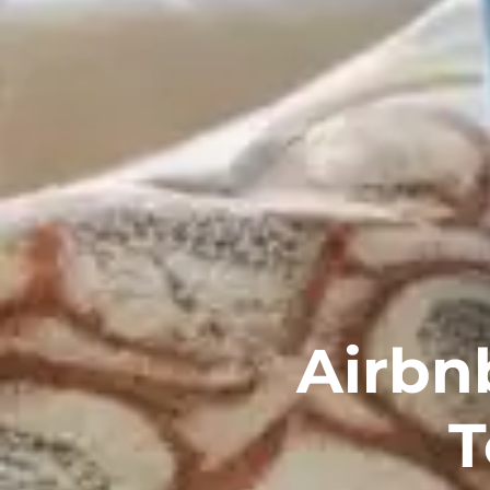
Airbn
T