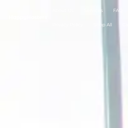
About Us
Services
FAQ
Privacy Policy
Shop All
Ca