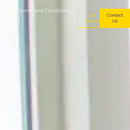
tact
Terms and Conditions
Get
Contact
Started
Us
y