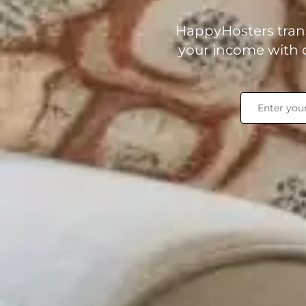
HappyHosters trans
your income with o