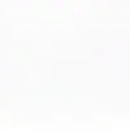
Contact Us
Home
Professional Setup
Con
rt
Checkout
My account
Purchase summar