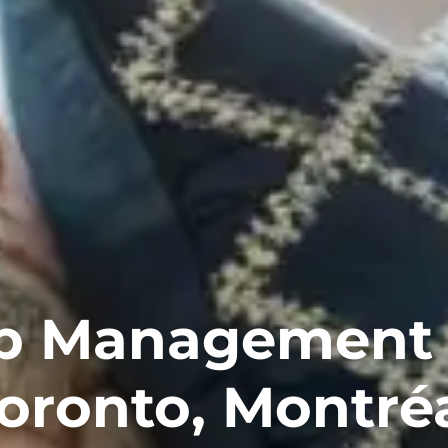
b Management 
oronto, Montré