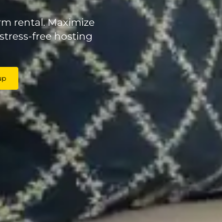
rm rental. Maximize
stress-free hosting
up