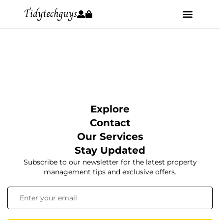
Explore
Contact
Our Services
Stay Updated
Subscribe to our newsletter for the latest property
management tips and exclusive offers.