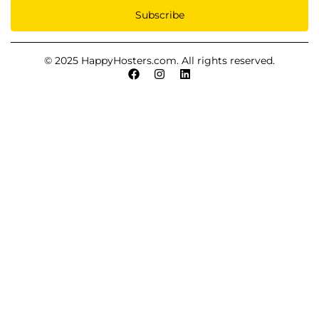
Subscribe
© 2025 HappyHosters.com. All rights reserved.